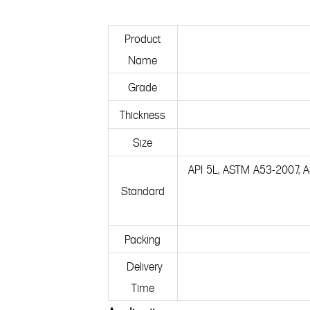
Product
Name
Grade
Thickness
Size
API 5L, ASTM A53-2007,
Standard
Packing
Delivery
Time