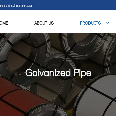
es28@sdhssteel.com
OME
ABOUT US
PRODUCTS

Galvanized Pipe