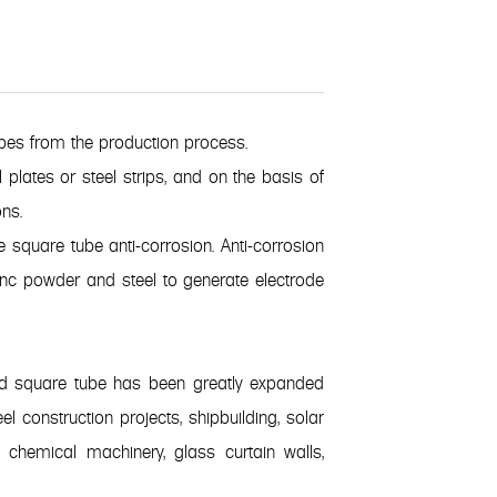
bes from the production process.
 plates or steel strips, and on the basis of
ns.
 square tube anti-corrosion. Anti-corrosion
 zinc powder and steel to generate electrode
zed square tube has been greatly expanded
l construction projects, shipbuilding, solar
d chemical machinery, glass curtain walls,