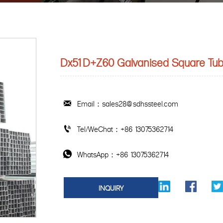
Dx51D+Z60 Galvanised Square Tu
Email：sales28@sdhssteel.com

Tel/WeChat：+86 13075362714

WhatsApp：+86 13075362714

INQUIRY