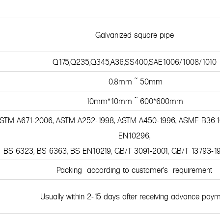
Galvanized square pipe
Q175,Q235,Q345,A36,SS400,SAE1006/1008/1010
0.8mm ~ 50mm
10mm*10mm ~ 600*600mm
 ASTM A671-2006, ASTM A252-1998, ASTM A450-1996, ASME B36.1
EN10296,
BS 6323, BS 6363, BS EN10219, GB/T 3091-2001, GB/T 13793-1
Packing according to customer's requirement
Usually within 2-15 days after receiving advance pay