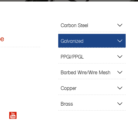
Carbon Steel

be
Galvanized

PPGI/PPGL

Barbed Wire/Wire Mesh

Copper

Brass
