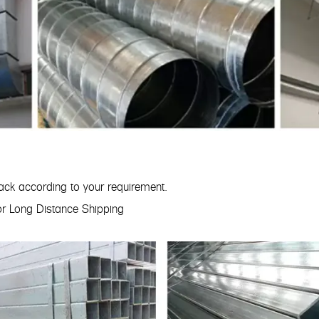
ck according to your requirement.
for Long Distance Shipping