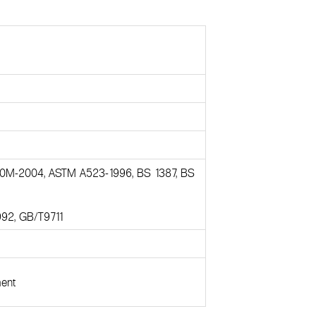
0M-2004, ASTM A523-1996, BS 1387, BS
992, GB/T9711
ment