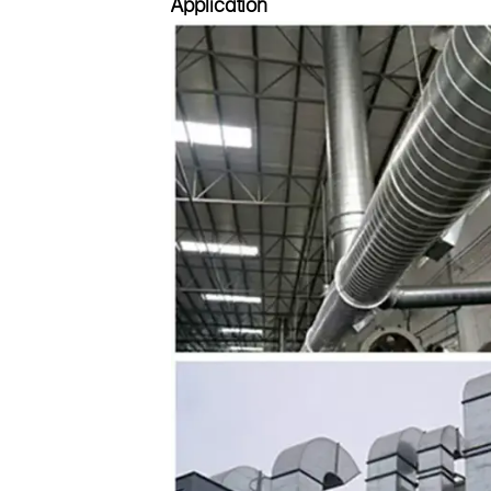
Application