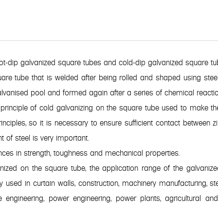
hot-dip galvanized square tubes and cold-dip galvanized square tu
are tube that is welded after being rolled and shaped using steel
 galvanised pool and formed again after a series of chemical reactio
rinciple of cold galvanizing on the square tube used to make the
inciples, so it is necessary to ensure sufficient contact between
t of steel is very important.
nces in strength, toughness and mechanical properties.
anized on the square tube, the application range of the galvani
 used in curtain walls, construction, machinery manufacturing, stee
e engineering, power engineering, power plants, agricultural an