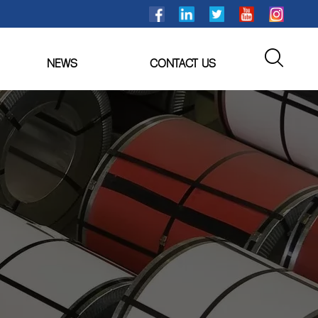

NEWS
CONTACT US