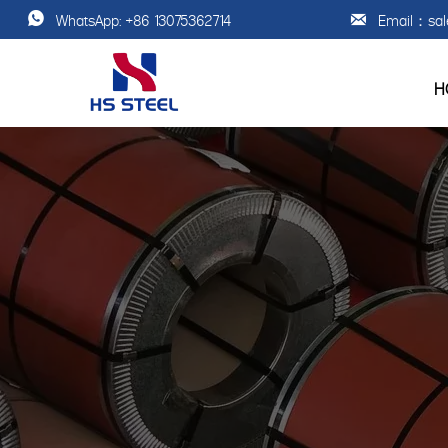
Email：sal
WhatsApp: +86 13075362714


H