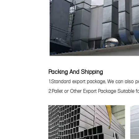
Packing And Shipping
1.Standard export package, We can also pa
2.Pallet or Other Export Package Suitable 