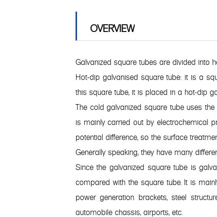
OVERVIEW
Galvanized square tubes are divided into 
Hot-dip galvanised square tube: it is a squ
this square tube, it is placed in a hot-dip
The cold galvanized square tube uses the p
is mainly carried out by electrochemical pr
potential difference, so the surface treatmen
Generally speaking, they have many differe
Since the galvanized square tube is galv
compared with the square tube. It is mainly
power generation brackets, steel structur
automobile chassis, airports, etc.