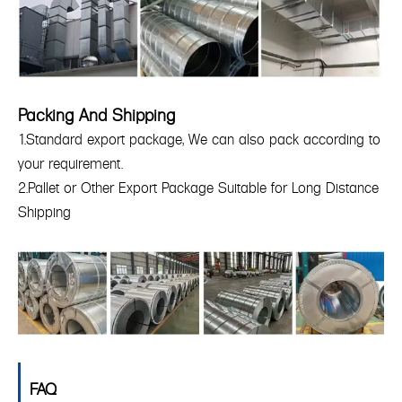
Packing And Shipping
1.Standard export package, We can also pack according to
your requirement.
2.Pallet or Other Export Package Suitable for Long Distance
Shipping
FAQ