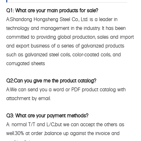
Q1: What are your main products for sale?
A:Shandong Hongsheng Steel Co., Ltd. is a leader in
technology and management in the industry. It has been
committed to providing global production, sales and import
and export business of a series of galvanized products
such as galvanized steel coils, color-coated coils, and
corrugated sheets
Q2:Can you give me the product catalog?
A:We can send you a word or PDF product catalog with
attachment by email.
Q3: What are your payment methods?
A: normal T/T and L/C,but we can accept the others as
well.30% at order ,balance up against the invoice and