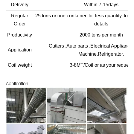
Delivery
Within 7-15days
Regular
25 tons or one container, for less quantity, to co
Order
details
Productivity
2000 tons per month
Gutters ,Auto parts ,Electrical Applianc
Application
Machine,Refrigerator,
Coil weight
3-8MT/Coil or as your request
Application