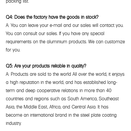
packing list.
Q4: Does the factory have the goods in stock?
A: You can leave your e-mail and our sales will contact you.
You can consult our sales. If you have any special
requirements on the aluminium products. We can customize
for you.
Q5: Are your products reliable in quality?
A: Products are sold to the world All over the world, it enjoys
a high reputation in the world, and has established long-
term and deep cooperative relations in more than 40
countries and regions such as South America, Southeast
Asia, the Middle East, Africa, and Central Asia. It has
become an international brand in the steel plate coating
industry.