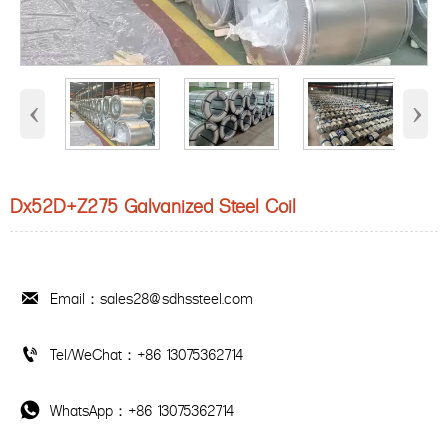
‹
›
Dx52D+Z275 Galvanized Steel Coil
Email：sales28@sdhssteel.com

Tel/WeChat：+86 13075362714

WhatsApp：+86 13075362714
