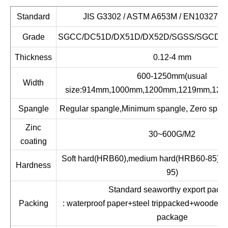
Standard
JIS G3302 / ASTM A653M / EN10327 / 
Grade
SGCC/DC51D/DX51D/DX52D/SGSS/SGCD1
Thickness
0.12-4 mm
600-1250mm(usual
Width
size:914mm,1000mm,1200mm,1219mm,125
Spangle
Regular spangle,Minimum spangle, Zero spang
Zinc
30~600G/M2
coating
Soft hard(HRB60),medium hard(HRB60-85),fu
Hardness
95)
Standard seaworthy export packi
Packing
: waterproof paper+steel trippacked+wooden 
package