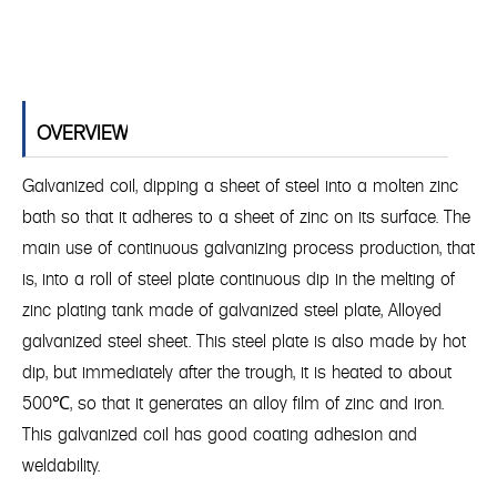
OVERVIEW
Galvanized coil, dipping a sheet of steel into a molten zinc
bath so that it adheres to a sheet of zinc on its surface. The
main use of continuous galvanizing process production, that
is, into a roll of steel plate continuous dip in the melting of
zinc plating tank made of galvanized steel plate, Alloyed
galvanized steel sheet. This steel plate is also made by hot
dip, but immediately after the trough, it is heated to about
500℃, so that it generates an alloy film of zinc and iron.
This galvanized coil has good coating adhesion and
weldability.