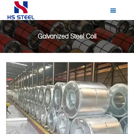

Galvanized Steel Coil