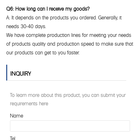
Q6: How long can I receive my goods?
A: It depends on the products you ordered. Generally, it
needs 30-40 days.
We have complete production lines for meeting your needs
of products quality and production speed to make sure that
our products can get to you faster.
INQUIRY
To learn more about this product, you can submit your
requirements here
Name
Tel