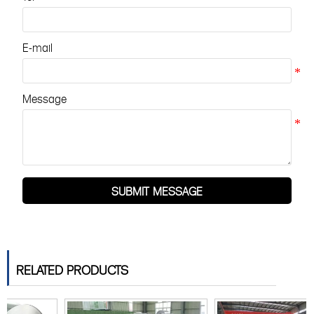
E-mail
Message
SUBMIT MESSAGE
RELATED PRODUCTS