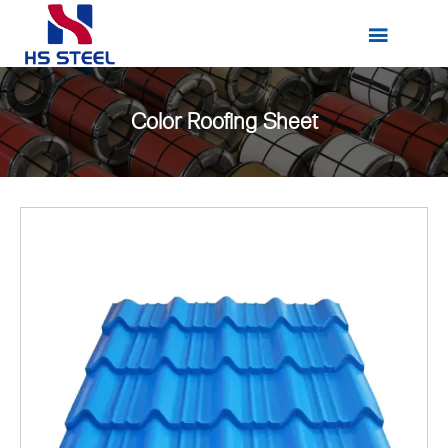

Color Roofing Sheet