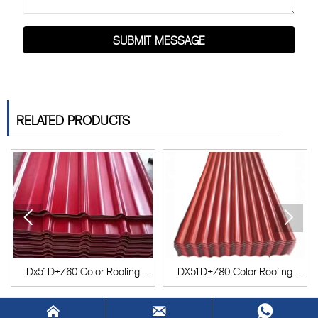
SUBMIT MESSAGE
RELATED PRODUCTS


Dx51D+Z60 Color Roofing
DX51D+Z80 Color Roofing
Sheet
Sheet


