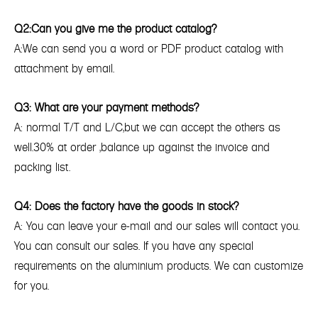
Q2:Can you give me the product catalog?
A:We can send you a word or PDF product catalog with
attachment by email.
Q3: What are your payment methods?
A: normal T/T and L/C,but we can accept the others as
well.30% at order ,balance up against the invoice and
packing list.
Q4: Does the factory have the goods in stock?
A: You can leave your e-mail and our sales will contact you.
You can consult our sales. If you have any special
requirements on the aluminium products. We can customize
for you.