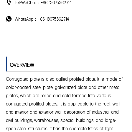
Tel/WeChat：+86 13075362714

WhatsApp：+86 13075362714

OVERVIEW
Corrugated plate is also called profiled plate. It is made of
color-coated steel plate, galvanized plate and other metal
plates, which are rolled and cold-formed into various
corrugated profiled plates. It is applicable to the roof, wall
and interior and exterior wall decoration of industrial and
civil buildings, warehouses, special buildings, and large-
span steel structures. It has the characteristics of light