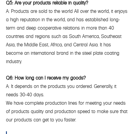
Q5: Are your products reliable in quality?
A: Products are sold to the world All over the world, it enjoys
a high reputation in the world, and has established long-
term and deep cooperative relations in more than 40
countries and regions such as South America, Southeast
Asia, the Middle East, Africa, and Central Asia. It has
become an international brand in the steel plate coating
industry.
Q6: How long can I receive my goods?
A: It depends on the products you ordered. Generally, it
needs 30-40 days.
We have complete production lines for meeting your needs
of products quality and production speed to make sure that
our products can get to you faster.