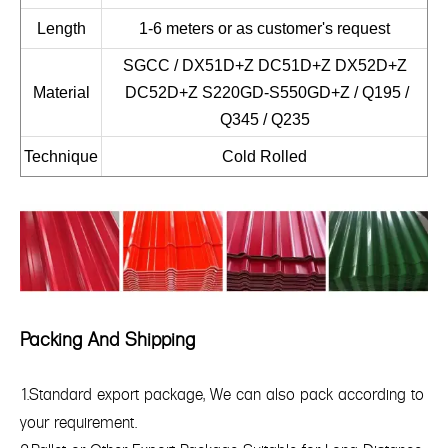
Length
1-6 meters or as customer's request
SGCC / DX51D+Z DC51D+Z DX52D+Z
Material
DC52D+Z S220GD-S550GD+Z / Q195 /
Q345 / Q235
Technique
Cold Rolled
Packing And Shipping
1.Standard export package, We can also pack according to
your requirement.