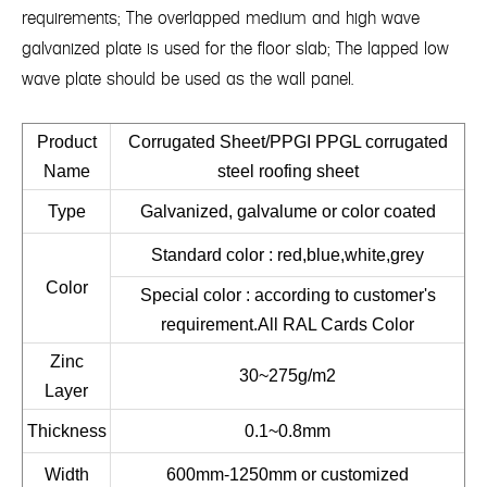
requirements; The overlapped medium and high wave
galvanized plate is used for the floor slab; The lapped low
wave plate should be used as the wall panel.
Product
Corrugated Sheet/PPGI PPGL corrugated
Name
steel roofing sheet
Type
Galvanized, galvalume or color coated
Standard color : red,blue,white,grey
Color
Special color : according to customer's
requirement.All RAL Cards Color
Zinc
30~275g/m2
Layer
Thickness
0.1~0.8mm
Width
600mm-1250mm or customized