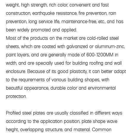
weight, high strength, rich color, convenient and fast
construction, earthquake resistance, fire prevention, rain
prevention, long service life, maintenance-free, etc., and has
been widely promoted and applied.
Most of the products on the market are cold-rolled steel
sheets, which are coated with galvanized or aluminum-zinc,
paint layers, and are generally made of 600-1200MM in
width, and are specially used for building roofing and wall
enclosure. Because of its good plasticity, it can better adapt
to the requirements of various building shapes, with
beautiful appearance, durable color and environmental
protection.
Profiled steel plates are usually classified in different ways
according to the application position, plate shape wave
height, overlapping structure, and material. Common