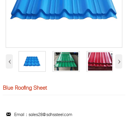
‹
›
Blue Roofing Sheet
Email：sales28@sdhssteel.com
