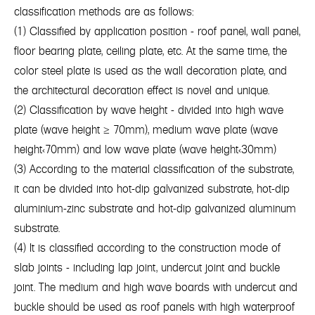
classification methods are as follows:
(1) Classified by application position - roof panel, wall panel,
floor bearing plate, ceiling plate, etc. At the same time, the
color steel plate is used as the wall decoration plate, and
the architectural decoration effect is novel and unique.
(2) Classification by wave height - divided into high wave
plate (wave height ≥ 70mm), medium wave plate (wave
height<70mm) and low wave plate (wave height<30mm)
(3) According to the material classification of the substrate,
it can be divided into hot-dip galvanized substrate, hot-dip
aluminium-zinc substrate and hot-dip galvanized aluminum
substrate.
(4) It is classified according to the construction mode of
slab joints - including lap joint, undercut joint and buckle
joint. The medium and high wave boards with undercut and
buckle should be used as roof panels with high waterproof