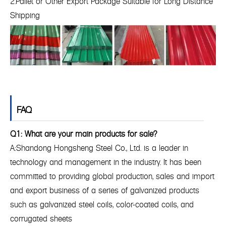
2.Pallet or Other Export Package Suitable for Long Distance
Shipping
FAQ
Q1: What are your main products for sale?
A:Shandong Hongsheng Steel Co., Ltd. is a leader in
technology and management in the industry. It has been
committed to providing global production, sales and import
and export business of a series of galvanized products
such as galvanized steel coils, color-coated coils, and
corrugated sheets