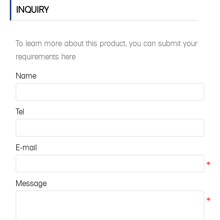
INQUIRY
To learn more about this product, you can submit your
requirements here
Name
Tel
E-mail
Message