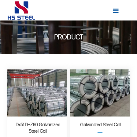

PRODUCT
Dx51D+Z60 Galvanized
Galvanized Steel Coil
Steel Coil
—