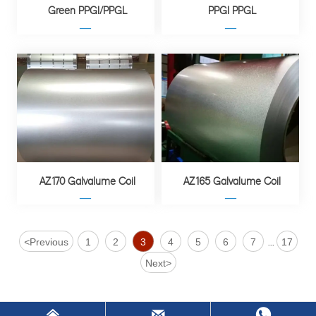
Green PPGI/PPGL
PPGI PPGL
—
—
AZ170 Galvalume Coil
AZ165 Galvalume Coil
—
—
<
Previous
1
2
3
4
5
6
7
17
...
Next
>


