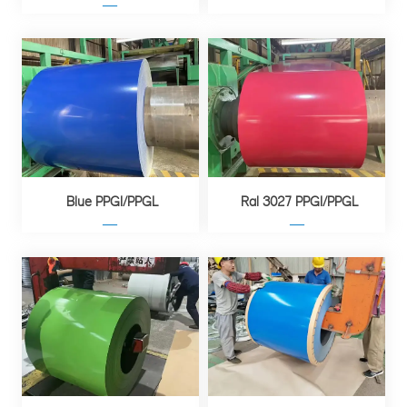
—
Blue PPGI/PPGL
Ral 3027 PPGI/PPGL
—
—